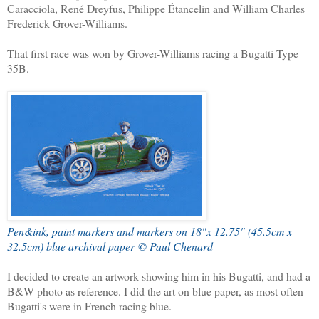
Caracciola, René Dreyfus, Philippe Étancelin and William Charles
Frederick Grover-Williams.
That first race was won by Grover-Williams racing a Bugatti Type
35B.
Pen&ink, paint markers and markers on 18"x 12.75" (45.5cm x
32.5cm) blue archival paper © Paul Chenard
I decided to create an artwork showing him in his Bugatti, and had a
B&W photo as reference. I did the art on blue paper, as most often
Bugatti's were in French racing blue.