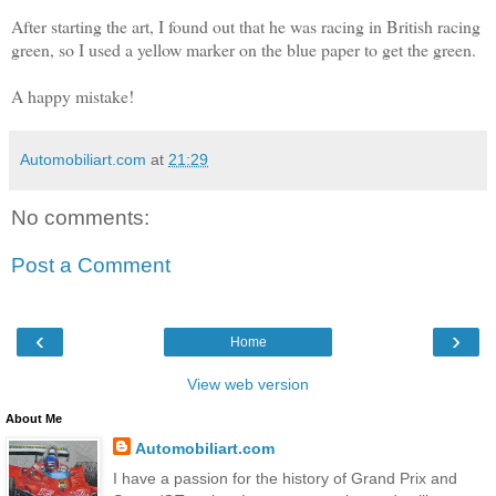
After starting the art, I found out that he was racing in British racing
green, so I used a yellow marker on the blue paper to get the green.
A happy mistake!
Automobiliart.com
at
21:29
No comments:
Post a Comment
‹
›
Home
View web version
About Me
Automobiliart.com
I have a passion for the history of Grand Prix and